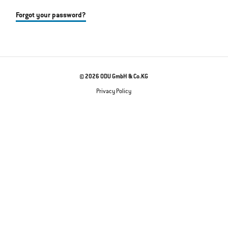
Forgot your password?
© 2026 ODU GmbH & Co.KG
Privacy Policy