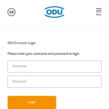
EN
Menu
ODU Extranet Login
Please enter your username and password to login.
Username
Password
Login